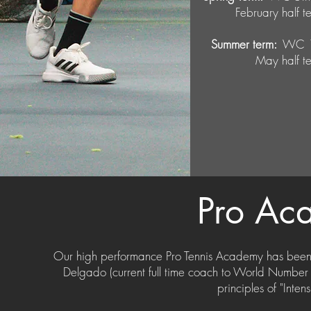
February half
Summer term:
WC 13
May half 
Pro
Ac
Our high performance Pro Tennis Academy has been
Delgado (current full time coach to World Numbe
principles of "Inte