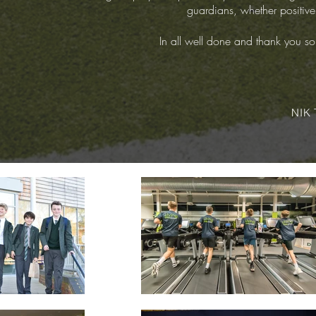
guardians, whether positive 
In all well done and thank you so
NIK