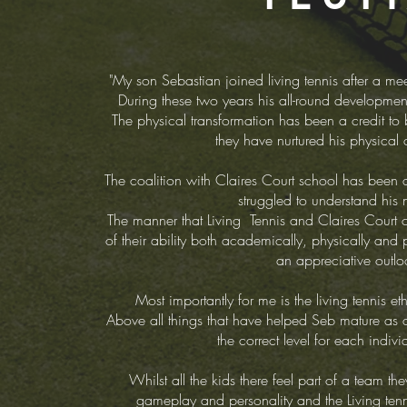
"My son Sebastian joined living tennis after a 
During these two years his all-round developme
The physical transformation has been a credit to b
they have nurtured his physical 
The coalition with Claires Court school has been 
struggled to understand his n
The manner that Living Tennis and Claires Court 
of their ability both academically, physically and
an appreciative outloo
Most importantly for me is the living tennis e
Above all things that have helped Seb mature as a
the correct level for each indiv
Whilst all the kids there feel part of a team the
gameplay and personality and the Living ten