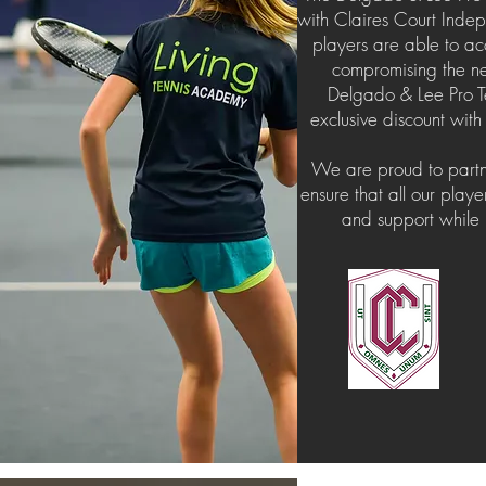
with Claires Court Indepe
players are able to ac
compromising the ne
Delgado & Lee Pro T
exclusive discount with
​We are proud to partn
ensure that all our play
and support while p