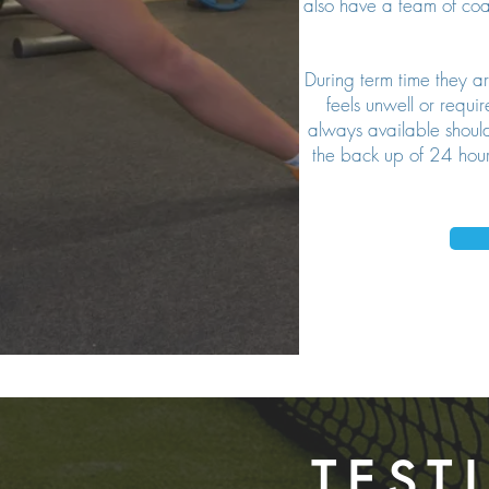
also have a team of coac
During term time they ar
feels unwell or requi
always available should
the back up of 24 hour
TEST