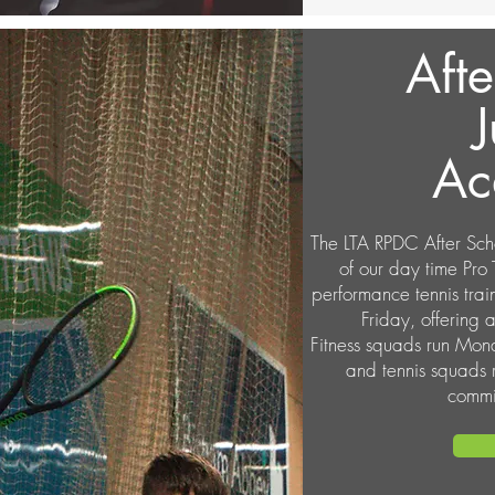
Afte
J
Ac
The LTA RPDC After Sch
of our day time Pro
performance tennis tr
Friday, offering al
Fitness squads run Mo
and tennis squads
commi