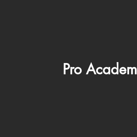
Pro Academ