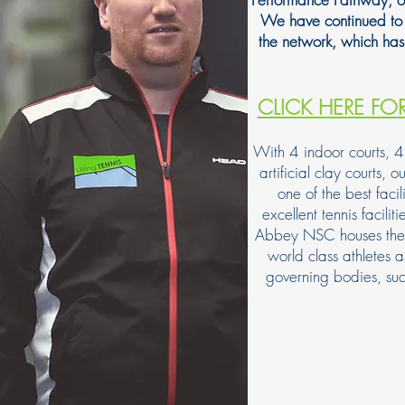
We have continued to 
the network, which ha
CLICK HERE FO
With 4 indoor courts, 4 
artificial clay courts, 
one of the best facil
excellent tennis facilit
Abbey NSC houses the Eng
world class athletes
governing bodies, s