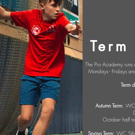
Term
The Pro Academy runs o
Mondays - Fridays an
Term 
Autumn Term:
WC 1
October half 
Spring Term:
WC 5th 