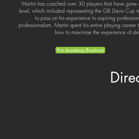
Martin has coached over 30 players that have gone 
level, which included representing the GB Davis Cup t
to pass on his experience to aspiring professio
professionalism. Martin spent his entire playing caree
how to maximise the experience of dev
Pro Academy Brochure
Dire
Big TitlD