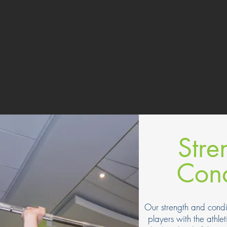
Stre
Cond
Our strength and condi
players with the athlet