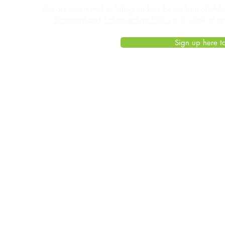
We are committed to Safeguarding the welfare of child
Statement
and
Safeguarding Policy
or in case of a
Sign up here to
© 2021 Living Tennis
by
Cirrus Productions