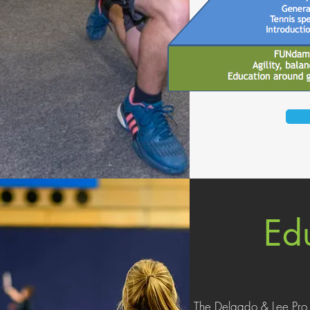
Ed
The Delgado & Lee Pro 