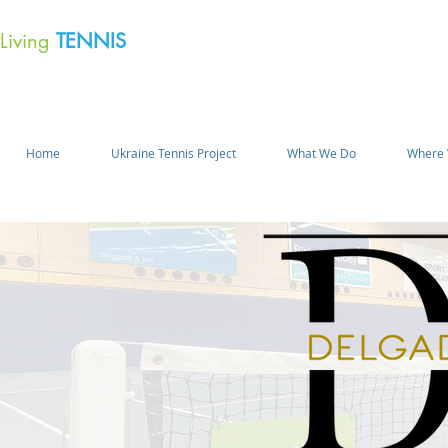
Living
TENNIS
Home
Ukraine Tennis Project
What We Do
Where 