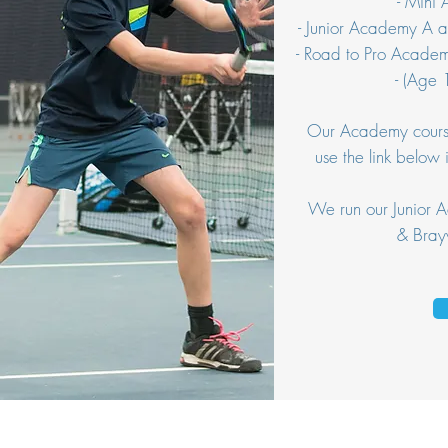
- Mini
- Junior Academy A 
- Road to Pro Acade
- (Age
Our Academy courses
use the link below 
We run our Junior
& Bray
We take privacy and protection of your data seriousl