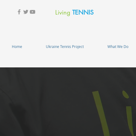
Living
TENNIS
Home
Ukraine Tennis Project
What We Do