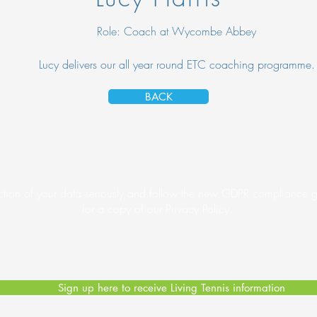
Role: Coach at Wycombe Abbey
Lucy delivers our all year round ETC coaching programme.
BACK
tion of your data seriously and follow the new GDPR compliance gu
for a copy of our Privacy Policy.
arding the welfare of children and adults. For more information p
ding Policy
or in case of any concerns please contact our Welfare 
Sign up here to receive Living Tennis information