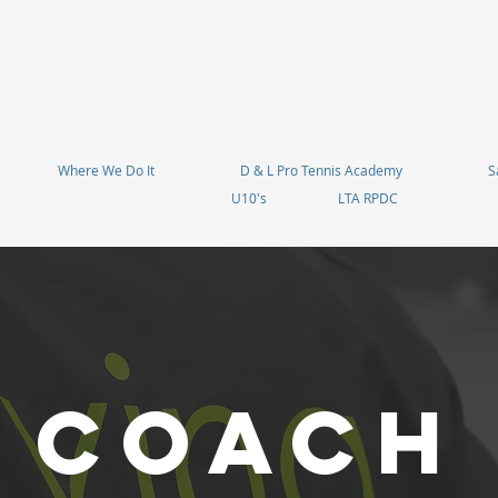
Where We Do It
D & L Pro Tennis Academy
S
U10's
LTA RPDC
coach