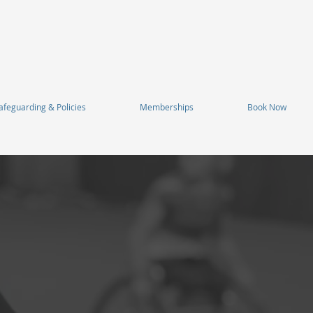
afeguarding & Policies
Memberships
Book Now