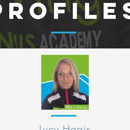
PROFILE
Lucy Harris